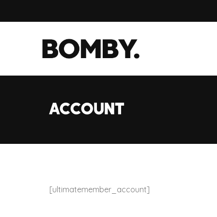
Account
[ultimatemember_account]