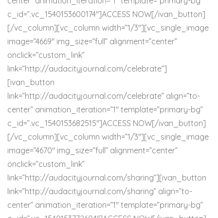
center” animation_iteration=”1″ template=”primary-bg”
c_id=”.vc_1540153600174″]ACCESS NOW[/ivan_button]
[/vc_column][vc_column width=”1/3″][vc_single_image
image=”4669″ img_size=”full” alignment=”center”
onclick=”custom_link”
link=”http://audacityjournal.com/celebrate”]
[ivan_button
link=”http://audacityjournal.com/celebrate” align=”to-
center” animation_iteration=”1″ template=”primary-bg”
c_id=”.vc_1540153682515″]ACCESS NOW[/ivan_button]
[/vc_column][vc_column width=”1/3″][vc_single_image
image=”4670″ img_size=”full” alignment=”center”
onclick=”custom_link”
link=”http://audacityjournal.com/sharing”][ivan_button
link=”http://audacityjournal.com/sharing” align=”to-
center” animation_iteration=”1″ template=”primary-bg”