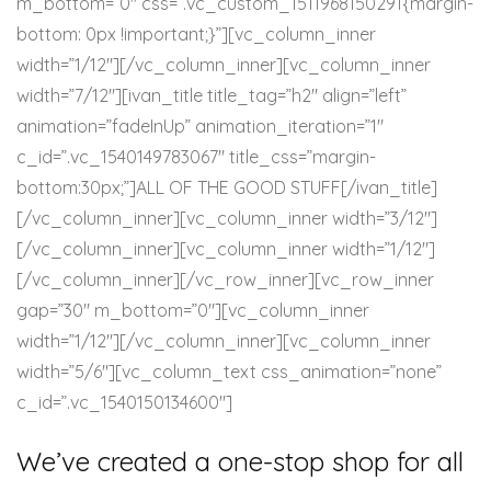
m_bottom=”0″ css=”.vc_custom_1511968150291{margin-
bottom: 0px !important;}”][vc_column_inner
width=”1/12″][/vc_column_inner][vc_column_inner
width=”7/12″][ivan_title title_tag=”h2″ align=”left”
animation=”fadeInUp” animation_iteration=”1″
c_id=”.vc_1540149783067″ title_css=”margin-
bottom:30px;”]ALL OF THE GOOD STUFF[/ivan_title]
[/vc_column_inner][vc_column_inner width=”3/12″]
[/vc_column_inner][vc_column_inner width=”1/12″]
[/vc_column_inner][/vc_row_inner][vc_row_inner
gap=”30″ m_bottom=”0″][vc_column_inner
width=”1/12″][/vc_column_inner][vc_column_inner
width=”5/6″][vc_column_text css_animation=”none”
c_id=”.vc_1540150134600″]
We’ve created a one-stop shop for all