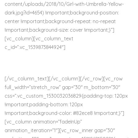
content/uploads/2018/10/Girl-with-Umbrella-Yellow-
dark.jpg?id=4654) !important;background-position:
center !important;background-repeat: no-repeat
!important;background-size: cover !important;}”]
[vc_column][vc_column_text
c_id=”.vc_1539873844924″]
RESOURCES
[/vc_column_text][/vc_column][/vc_row][vc_row
full_width=”stretch_row” gap=”30″ m_bottom=”30″
css=”.vc_custom_1530032036829{padding-top: 120px
!important;padding-bottom: 120px
!important;background-color: #82ece8 !important;}”]
[vc_column animation=”fadeInUp”
animation_iteration=”1″][vc_row_inner gap=”30″