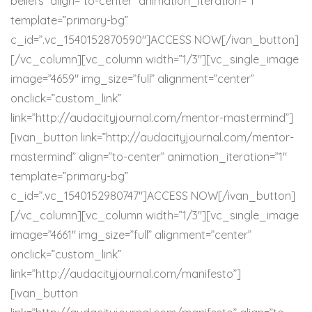
beliefs” align=”to-center” animation_iteration=”1″
template=”primary-bg”
c_id=”.vc_1540152870590″]ACCESS NOW[/ivan_button]
[/vc_column][vc_column width=”1/3″][vc_single_image
image=”4659″ img_size=”full” alignment=”center”
onclick=”custom_link”
link=”http://audacityjournal.com/mentor-mastermind”]
[ivan_button link=”http://audacityjournal.com/mentor-
mastermind” align=”to-center” animation_iteration=”1″
template=”primary-bg”
c_id=”.vc_1540152980747″]ACCESS NOW[/ivan_button]
[/vc_column][vc_column width=”1/3″][vc_single_image
image=”4661″ img_size=”full” alignment=”center”
onclick=”custom_link”
link=”http://audacityjournal.com/manifesto”]
[ivan_button