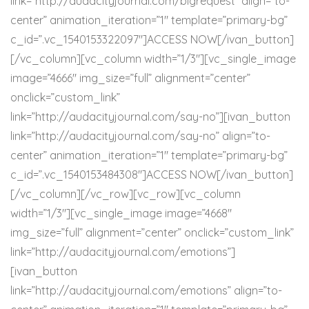
link=”http://audacityjournal.com/bigrequest” align=”to-
center” animation_iteration=”1″ template=”primary-bg”
c_id=”.vc_1540153322097″]ACCESS NOW[/ivan_button]
[/vc_column][vc_column width=”1/3″][vc_single_image
image=”4666″ img_size=”full” alignment=”center”
onclick=”custom_link”
link=”http://audacityjournal.com/say-no”][ivan_button
link=”http://audacityjournal.com/say-no” align=”to-
center” animation_iteration=”1″ template=”primary-bg”
c_id=”.vc_1540153484308″]ACCESS NOW[/ivan_button]
[/vc_column][/vc_row][vc_row][vc_column
width=”1/3″][vc_single_image image=”4668″
img_size=”full” alignment=”center” onclick=”custom_link”
link=”http://audacityjournal.com/emotions”]
[ivan_button
link=”http://audacityjournal.com/emotions” align=”to-