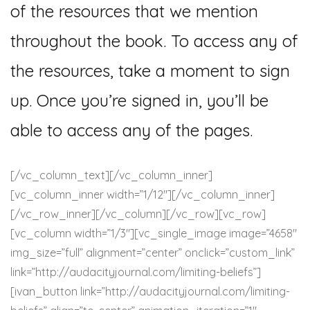
of the resources that we mention
throughout the book. To access any of
the resources, take a moment to sign
up. Once you’re signed in, you’ll be
able to access any of the pages.
[/vc_column_text][/vc_column_inner]
[vc_column_inner width=”1/12″][/vc_column_inner]
[/vc_row_inner][/vc_column][/vc_row][vc_row]
[vc_column width=”1/3″][vc_single_image image=”4658″
img_size=”full” alignment=”center” onclick=”custom_link”
link=”http://audacityjournal.com/limiting-beliefs”]
[ivan_button link=”http://audacityjournal.com/limiting-