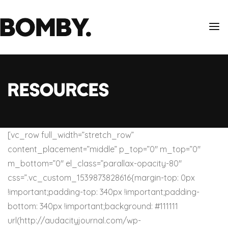
Resources
[vc_row full_width=”stretch_row”
content_placement=”middle” p_top=”0″ m_top=”0″
m_bottom=”0″ el_class=”parallax-opacity-80″
css=”.vc_custom_1539873828616{margin-top: 0px
!important;padding-top: 340px !important;padding-
bottom: 340px !important;background: #111111
url(http://audacityjournal.com/wp-