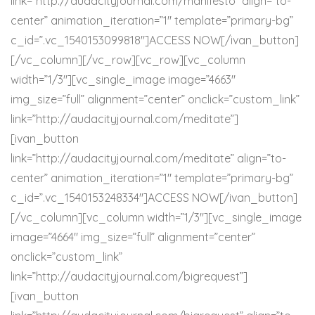
link=”http://audacityjournal.com/manifesto” align=”to-
center” animation_iteration=”1″ template=”primary-bg”
c_id=”.vc_1540153099818″]ACCESS NOW[/ivan_button]
[/vc_column][/vc_row][vc_row][vc_column
width=”1/3″][vc_single_image image=”4663″
img_size=”full” alignment=”center” onclick=”custom_link”
link=”http://audacityjournal.com/meditate”]
[ivan_button
link=”http://audacityjournal.com/meditate” align=”to-
center” animation_iteration=”1″ template=”primary-bg”
c_id=”.vc_1540153248334″]ACCESS NOW[/ivan_button]
[/vc_column][vc_column width=”1/3″][vc_single_image
image=”4664″ img_size=”full” alignment=”center”
onclick=”custom_link”
link=”http://audacityjournal.com/bigrequest”]
[ivan_button